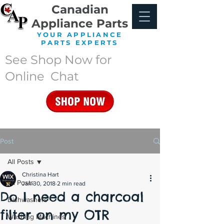
Canadian
Appliance Parts
YOUR APPLIANCE
PARTS EXPERTS
See Shop Now for
Online Chat
Post
All Posts
Christina Hart
All Posts
Jan 30, 2018
2 min read
Do I need a charcoal
Dishwashers
filter on my OTR
Washing Machines