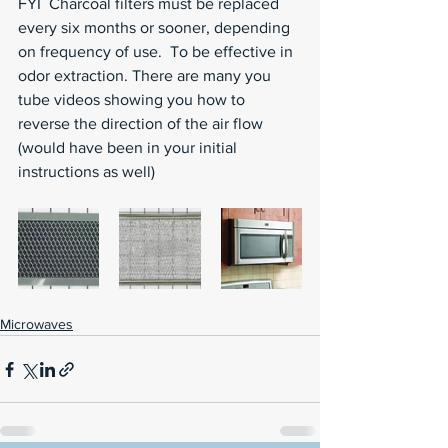
FYI  Charcoal filters must be replaced 
every six months or sooner, depending 
on frequency of use.  To be effective in 
odor extraction. There are many you 
tube videos showing you how to 
reverse the direction of the air flow 
(would have been in your initial 
instructions as well)
Microwaves