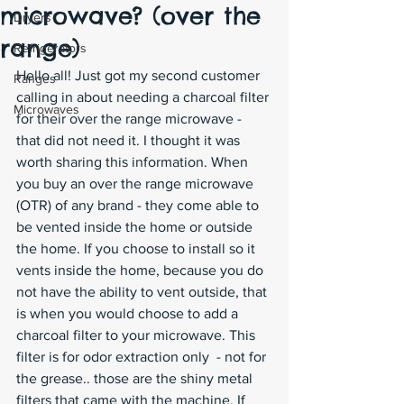
microwave? (over the
Dryers
range)
Refrigerators
Hello all! Just got my second customer 
Ranges
calling in about needing a charcoal filter 
Microwaves
for their over the range microwave - 
that did not need it. I thought it was 
worth sharing this information. When 
you buy an over the range microwave 
(OTR) of any brand - they come able to 
be vented inside the home or outside 
the home. If you choose to install so it 
vents inside the home, because you do 
not have the ability to vent outside, that 
is when you would choose to add a 
charcoal filter to your microwave. This 
filter is for odor extraction only  - not for 
the grease.. those are the shiny metal 
filters that came with the machine. If 