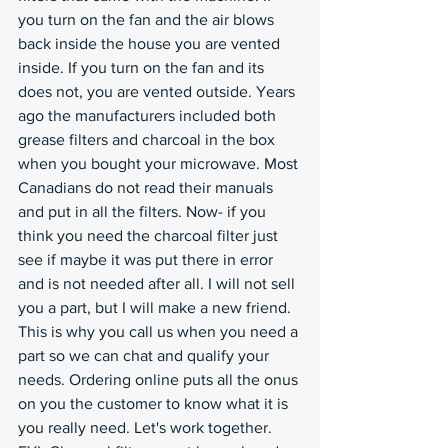
you turn on the fan and the air blows 
back inside the house you are vented 
inside. If you turn on the fan and its 
does not, you are vented outside. Years 
ago the manufacturers included both 
grease filters and charcoal in the box 
when you bought your microwave. Most 
Canadians do not read their manuals 
and put in all the filters. Now- if you 
think you need the charcoal filter just 
see if maybe it was put there in error 
and is not needed after all. I will not sell 
you a part, but I will make a new friend. 
This is why you call us when you need a 
part so we can chat and qualify your 
needs. Ordering online puts all the onus 
on you the customer to know what it is 
you really need. Let's work together.  