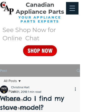
Canadian
Appliance Parts
YOUR APPLIANCE
PARTS EXPERTS
See Shop Now for
Online Chat
Post
All Posts
Christina Hart
All Posts
Jan 31, 2018
1 min read
Where do I find my
Dishwashers
stove model?
Washing Machines