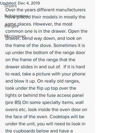
Updated:
Dec 4, 2019
Dryers
Over the years different manufacturers 
Refrigerators
have placed their models in mostly the 
same places. However, the most 
Ranges
common one is in the drawer. Open the 
Microwaves
drawer, bend way down, and look on 
the frame of the stove. Sometimes it is 
up under the bottom of the range door 
on the frame of the range that the 
drawer slides in and out of.  If it is hard 
to read, take a picture with your phone 
and blow it up. On really old ranges, 
look under the flip up top over the 
lights or behind the fuse access panel 
(pre 85) On some specialty items, wall 
ovens etc, look inside the oven door on 
the face of the oven. Cooktops will be 
under the unit, you will need to look in 
the cupboards below and have a 