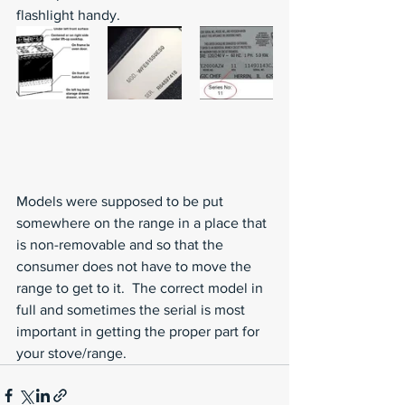
flashlight handy. 
Models were supposed to be put 
somewhere on the range in a place that 
is non-removable and so that the 
consumer does not have to move the 
range to get to it.  The correct model in 
full and sometimes the serial is most 
important in getting the proper part for 
your stove/range. 